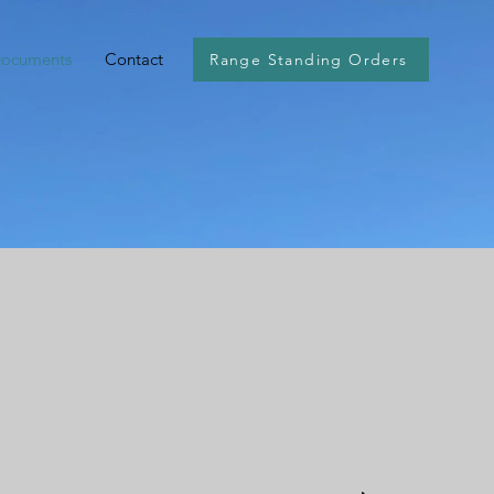
Documents
Contact
Range Standing Orders