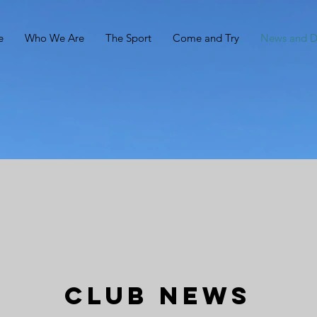
e
Who We Are
The Sport
Come and Try
News and 
Club News