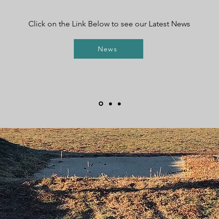
Click on the Link Below to see our Latest News
News