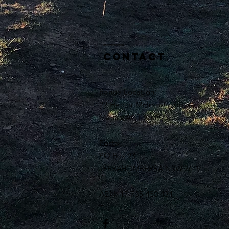
Contact
Range Location:
22 Hector McIntosh Grove
Majura ACT 2609
Postal:
PO Box 93
JERRABOMBERRA NSW 2619
ABN: 17 735 450 434