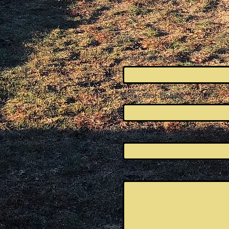
Enter Your Name
Enter Your Email
Enter Your Subject
Message